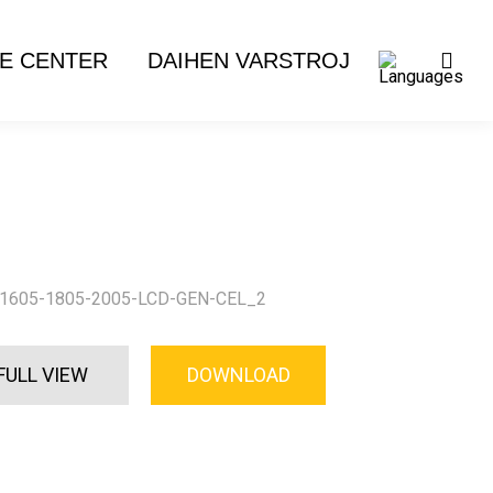
E CENTER
DAIHEN VARSTROJ
1605-1805-2005-LCD-GEN-CEL_2
FULL VIEW
DOWNLOAD