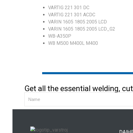
VARTIG 221 301 DC
VARTIG 221 301 ACDC
VARIN 1605 1805 2005 LCD
VARIN 1605 1805 2005 LCD_G2
WB-A350P
WB M500 M400L M400
Get all the essential welding, c
DAIH