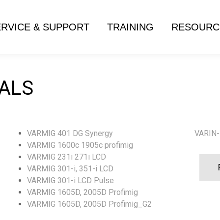
ERVICE & SUPPORT
TRAINING
RESOURC
ALS
VARMIG 401 DG Synergy
VARIN-
VARMIG 1600c 1905c profimig
VARMIG 231i 271i LCD
VARMIG 301-i, 351-i LCD
VARMIG 301-i LCD Pulse
VARMIG 1605D, 2005D Profimig
VARMIG 1605D, 2005D Profimig_G2