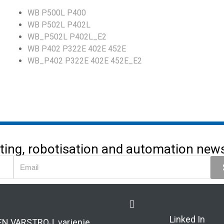
WB P500L P400
WB P502L P402L
WB_P502L P402L_E2
WB P402 P322E 402E 452E
WB_P402 P322E 402E 452E_E2
utting, robotisation and automation news 
Linked In
EN VARSTROJ varjenje