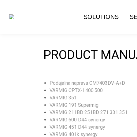
SOLUTIONS
S
PRODUCT MANU
Podajalna naprava CM7403DV-A+D
VARMIG CPTX-I 400.500
VARMIG 351
VARMIG 191 Supermig
VARMIG 211BD 251BD 271 331 351
VARMIG 600 D44 synergy
VARMIG 451 D44 synergy
VARMIG 401k synergy