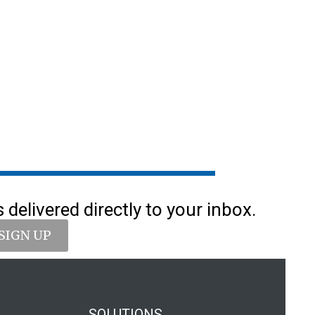
delivered directly to your inbox.
SIGN UP
SOLUTIONS