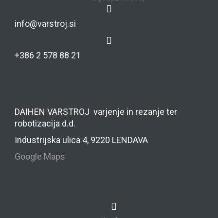
info@varstroj.si
+386 2 578 88 21
DAIHEN VARSTROJ varjenje in rezanje ter
robotizacija d.d.
Industrijska ulica 4, 9220 LENDAVA
Google Maps