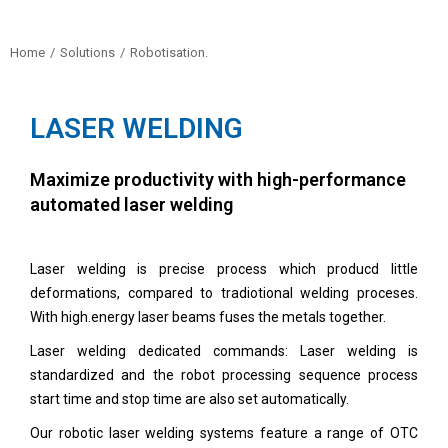
Home
Solutions
Robotisation.
You are here:
LASER WELDING
Maximize productivity with high-performance
automated laser welding
Laser welding is precise process which producd little
deformations, compared to tradiotional welding proceses.
With high.energy laser beams fuses the metals together.
Laser welding dedicated commands: Laser welding is
standardized and the robot processing sequence process
start time and stop time are also set automatically.
Our robotic laser welding systems feature a range of OTC