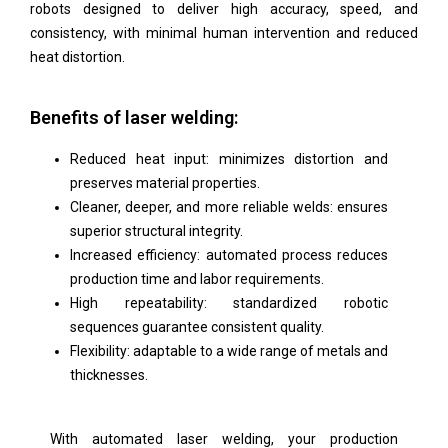
robots designed to deliver high accuracy, speed, and
consistency, with minimal human intervention and reduced
heat distortion.
Benefits of laser welding:
Reduced heat input: minimizes distortion and
preserves material properties.
Cleaner, deeper, and more reliable welds: ensures
superior structural integrity.
Increased efficiency: automated process reduces
production time and labor requirements.
High repeatability: standardized robotic
sequences guarantee consistent quality.
Flexibility: adaptable to a wide range of metals and
thicknesses.
With automated laser welding, your production