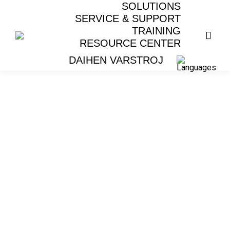
SOLUTIONS
SERVICE & SUPPORT
TRAINING
RESOURCE CENTER
DAIHEN VARSTROJ
LASER WELDING