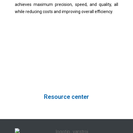
achieves maximum precision, speed, and quality, all
while reducing costs and improving overall efficiency.
Unlock your path to success in the
world of welding.
Resource center