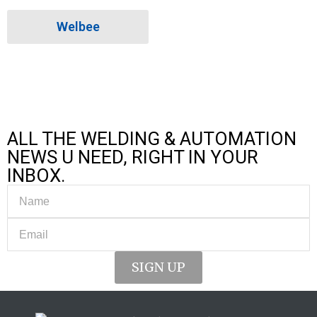
Welbee
ALL THE WELDING & AUTOMATION
NEWS U NEED, RIGHT IN YOUR
INBOX.
SIGN UP