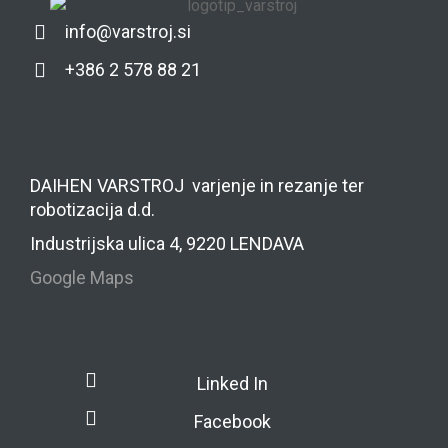
info@varstroj.si
+386 2 578 88 21
DAIHEN VARSTROJ varjenje in rezanje ter
robotizacija d.d.
Industrijska ulica 4, 9220 LENDAVA
Google Maps
Linked In
Facebook