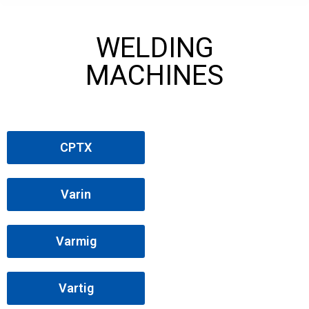
WELDING
MACHINES
CPTX
Varin
Varmig
Vartig