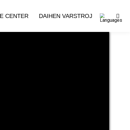
E CENTER
DAIHEN VARSTROJ