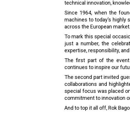
technical innovation, knowled
Since 1964, when the foun
machines to today’s highly 
across the European market
To mark this special occasi
just a number, the celebra
expertise, responsibility, an
The first part of the event
continues to inspire our futu
The second part invited gu
collaborations and highligh
special focus was placed on
commitment to innovation on
And to top it all off, Rok B