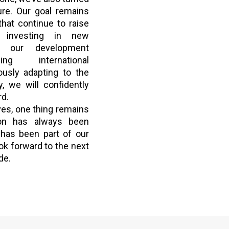
ure. Our goal remains
that continue to raise
y investing in new
ng our development
ing international
ously adapting to the
, we will confidently
rd.
es, one thing remains
ion has always been
has been part of our
ok forward to the next
de.