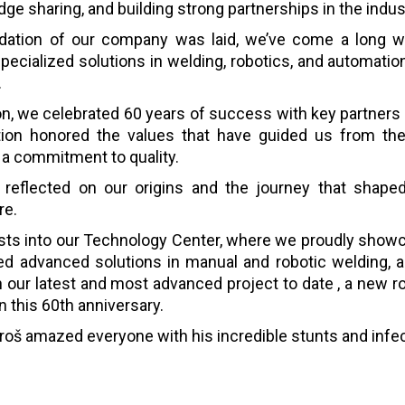
ge sharing, and building strong partnerships in the indust
dation of our company was laid, we’ve come a long wa
specialized solutions in welding, robotics, and automati
.
on, we celebrated 60 years of success with key partners 
tion honored the values that have guided us from the 
d a commitment to quality.
 reflected on our origins and the journey that shaped 
re.
ests into our Technology Center, where we proudly show
ted advanced solutions in manual and robotic welding, as
 our latest and most advanced project to date , a new ro
 this 60th anniversary.
agoroš amazed everyone with his incredible stunts and infe