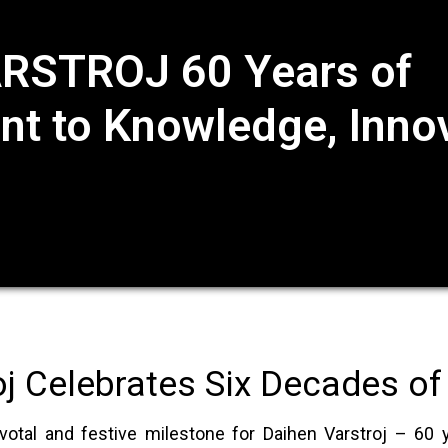
RSTROJ 60 Years of
 to Knowledge, Innov
oj Celebrates Six Decades of
otal and festive milestone for Daihen Varstroj – 60 