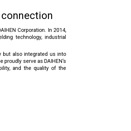
 connection
DAIHEN Corporation. In 2014,
ding technology, industrial
 but also integrated us into
 we proudly serve as DAIHEN’s
lity, and the quality of the