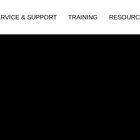
ERVICE & SUPPORT
TRAINING
RESOURC