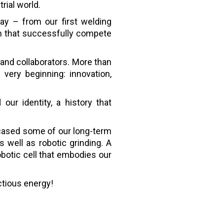
rial world.
y – from our first welding
on that successfully compete
and collaborators. More than
very beginning: innovation,
our identity, a history that
cased some of our long-term
 well as robotic grinding. A
botic cell that embodies our
ctious energy!