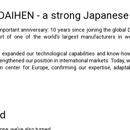
 DAIHEN - a strong Japanese
portant anniversary: 10 years since joining the global 
t of one of the world’s largest manufacturers in wel
y expanded our technological capabilities and know-how
rengthened our position in international markets. Today,
center for Europe, confirming our expertise, adaptabi
ad
tone, we’ve also turned