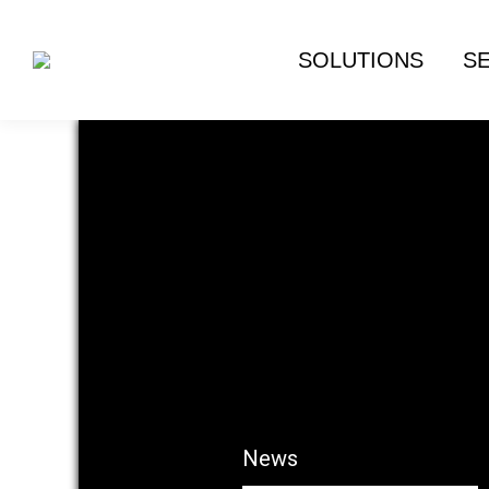
SOLUTIONS
S
News