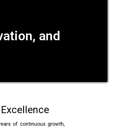
ation, and
 Excellence
years of continuous growth,