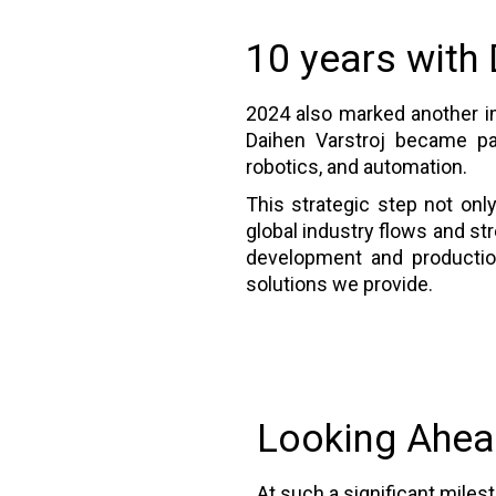
10 years with
2024 also marked another im
Daihen Varstroj became par
robotics, and automation.
This strategic step not onl
global industry flows and st
development and production 
solutions we provide.
Looking Ahe
At such a significant miles