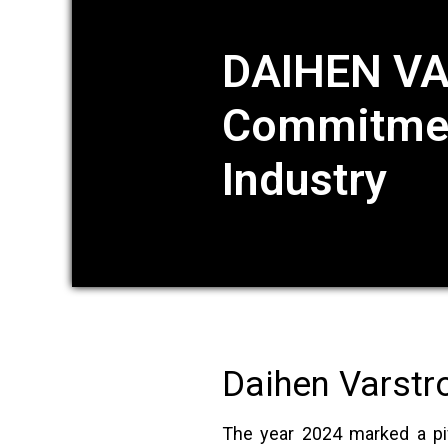
DAIHEN VA
Commitment
Industry
Daihen Varstr
The year 2024 marked a piv