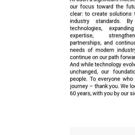
our focus toward the fut
clear: to create solutions 
industry standards. B
technologies, expandi
expertise, strengthen
partnerships, and continu
needs of modern industry
continue on our path forwa
And while technology evolv
unchanged, our foundat
people. To everyone who 
journey – thank you. We lo
60 years, with you by our si